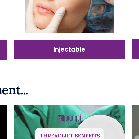
Injectable
ent...