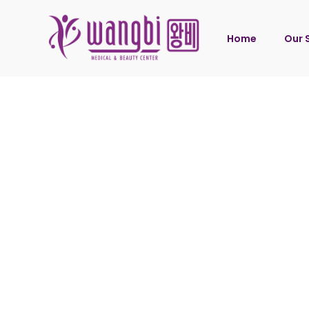
Home
Our 
Wang
Wang
Wang