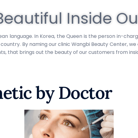
Beautiful Inside Ou
language. In Korea, the Queen is the person in-charge of
he country. By naming our clinic Wangbi Beauty Center, w
, that brings out the beauty of our customers from insid
etic by Doctor