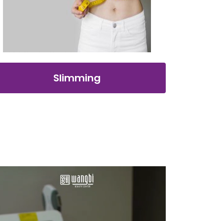
Slimming