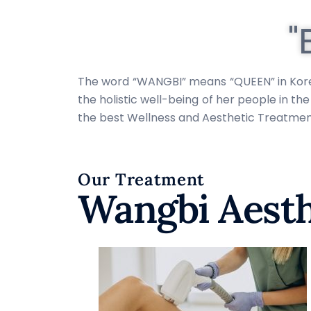
"
The word “WANGBI” means “QUEEN” in Korean 
the holistic well-being of her people in t
the best Wellness and Aesthetic Treatments
Our Treatment
Wangbi Aesth