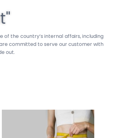
t"
 the country’s internal affairs, including
e are committed to serve our customer with
e out.