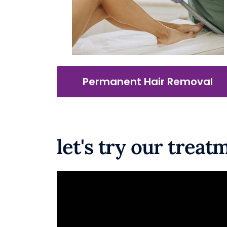
Permanent Hair Removal
let's try our treatm