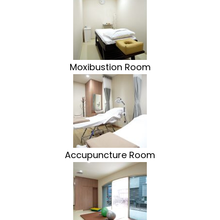
Moxibustion Room
Accupuncture Room