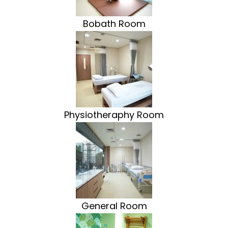
Bobath Room
Physiotheraphy Room
General Room