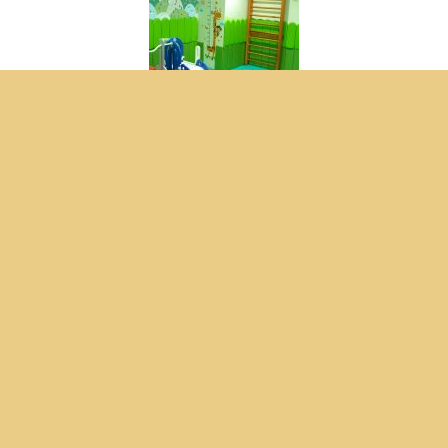
Consultation Online
Sensory Integrasi Room
Sensory Integrasi Room