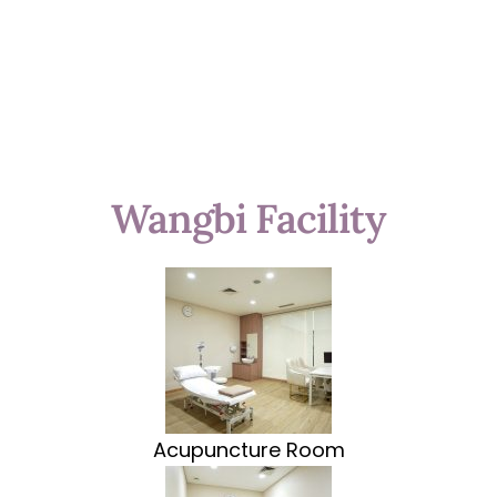
Wangbi Facility
Acupuncture Room