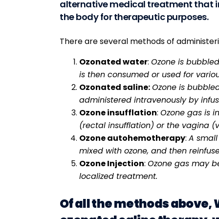
alternative medical treatment that i
the body for therapeutic purposes.
There are several methods of administeri
Ozonated water
:
Ozone is bubbled
is then consumed or used for variou
Ozonated saline:
Ozone is bubbled 
administered intravenously by infus
Ozone insufflation
:
Ozone gas is i
(rectal insufflation) or the vagina (v
Ozone autohemotherapy
:
A small
mixed with ozone, and then reinfuse
Ozone Injection
:
Ozone gas may be i
localized treatment.
Of all the methods above,