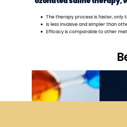
ozonated saline therapy, 
The therapy process is faster, only 
Is less invasive and simpler than ot
Efficacy is comparable to other me
B