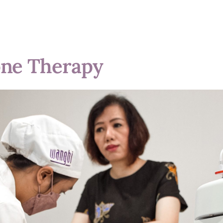
one Therapy