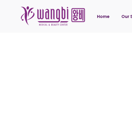
Home
Our 
Wang
Wang
Wang