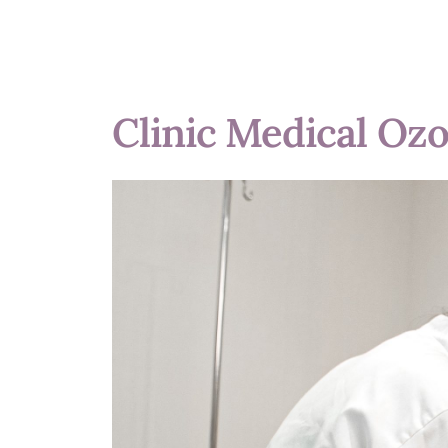
Clinic Medical Oz