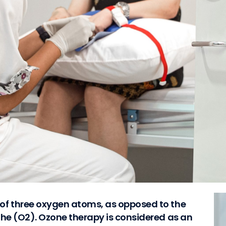
of three oxygen atoms, as opposed to the
the (O2). Ozone therapy is considered as an