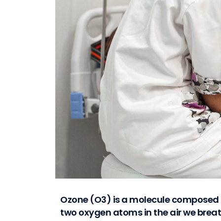
Ozone (O3) is a molecule composed 
two oxygen atoms in the air we brea