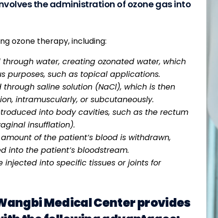
nvolves the administration of ozone gas into
ng ozone therapy, including:
 through water, creating ozonated water, which
s purposes, such as topical applications.
through saline solution (NaCl), which is then
ion, intramuscularly, or subcutaneously.
ntroduced into body cavities, such as the rectum
aginal insufflation).
 amount of the patient’s blood is withdrawn,
d into the patient’s bloodstream.
njected into specific tissues or joints for
 Wangbi Medical Center provides