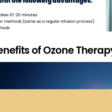
with the following advantages:
takes 10-20 minutes
her methods (same as a regular infusion process)
thods
enefits of Ozone Therap